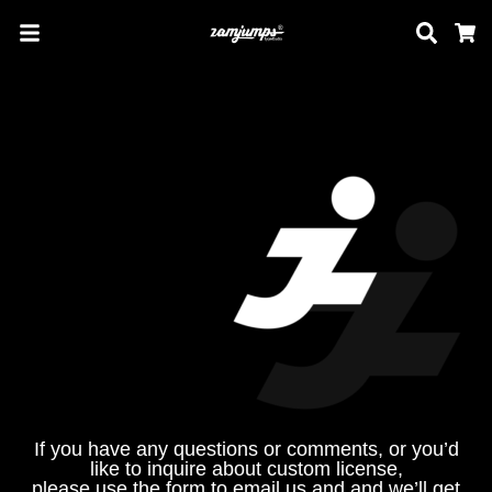
Sear
C
If you have any questions or comments, or you’d
like to inquire about custom license,
please use the form to email us and and we’ll get