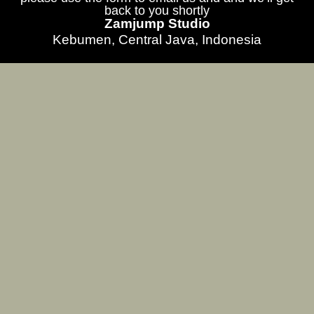
back to you shortly
Zamjump Studio
Kebumen, Central Java, Indonesia