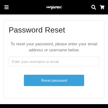
Sear
C
Password Reset
To reset your password, please enter your email
address or username below.