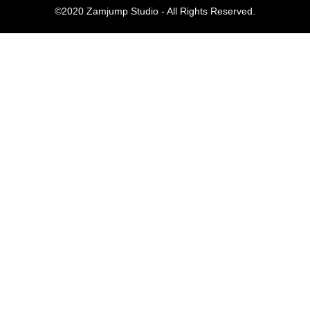
©2020 Zamjump Studio - All Rights Reserved.