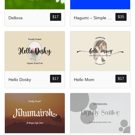
Komentar Ter
No comments to show.
$
17
$
35
Dellova
Hagumi – Simple Sans With Katakana And Hiragana Typeface
Arsip
September 2023
$
17
$
17
Hello Dosky
Hello Mom
Kategori
Blog