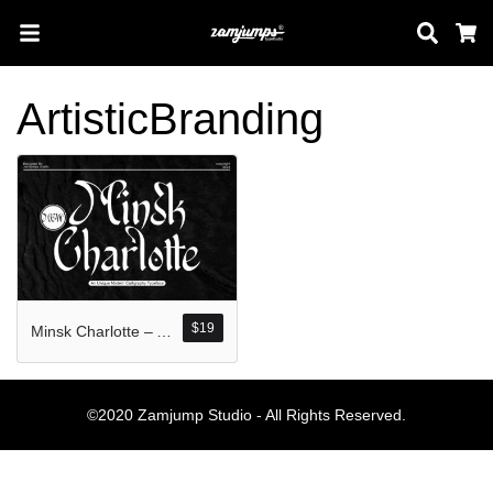
Sear
C
ArtisticBranding
Search
Pos-pos Terb
$
19
Minsk Charlotte – An unique Modern Calligraphy
Blog
Halo dunia!
©2020 Zamjump Studio - All Rights Reserved.