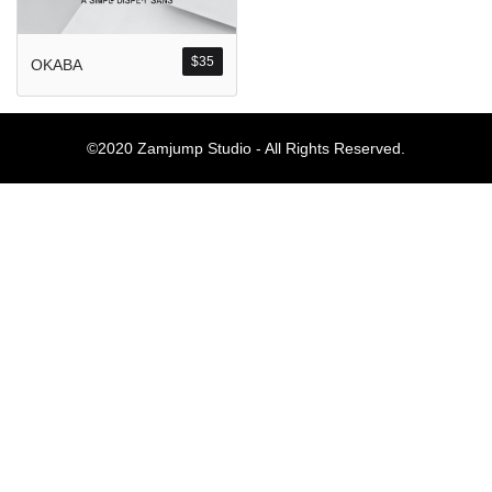
Komentar Ter
No comments to show.
$
35
OKABA
Arsip
©2020 Zamjump Studio - All Rights Reserved.
September 2023
Kategori
Blog