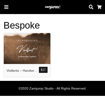
Sear
C
Bespoke
Search
Pos-pos Terb
$
17
Viollents – Handwritten Font
Blog
Halo dunia!
©2020 Zamjump Studio - All Rights Reserved.