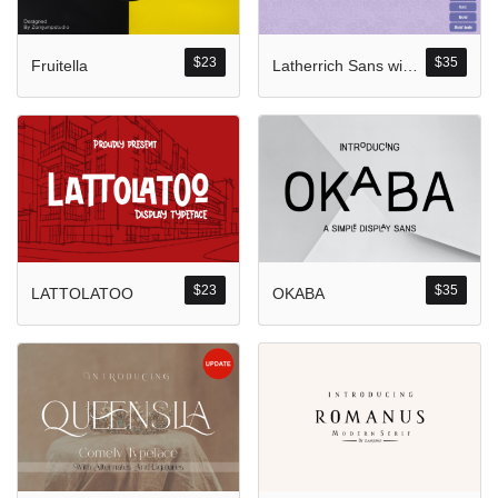
Komentar Ter
No comments to show.
$
23
$
35
Fruitella
Latherrich Sans with Four Style
Arsip
September 2023
$
23
$
35
LATTOLATOO
OKABA
Kategori
Blog