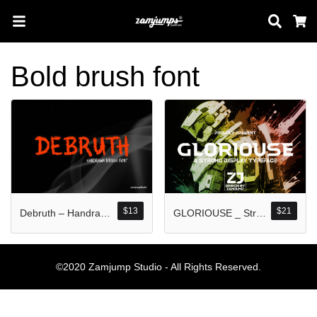
Sear
C
Bold brush font
Search
Pos-pos Terb
$
13
$
21
Debruth – Handrawn Rough Brush Font
GLORIOUSE _ Strong Display Typeface
Blog
Halo dunia!
©2020 Zamjump Studio - All Rights Reserved.