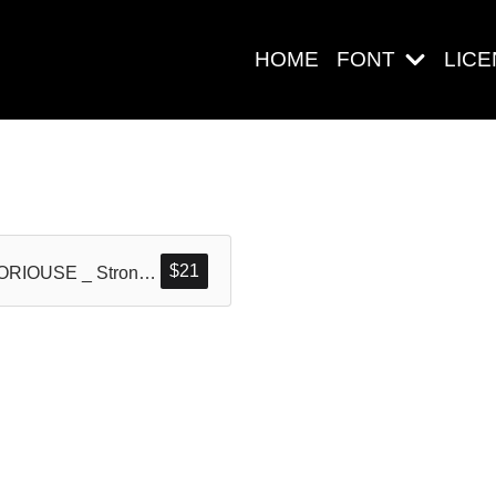
HOME
FONT
LIC
Search
$
21
GLORIOUSE _ Strong Display Typeface
Pos-pos Ter
Blog
Halo dunia!