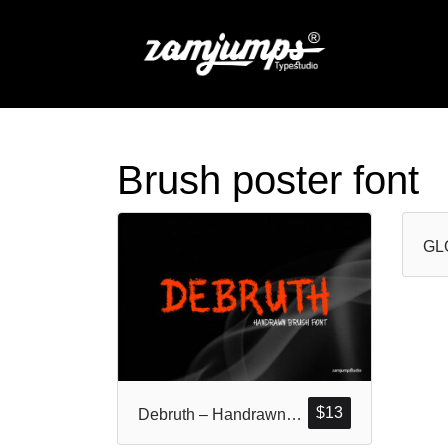
Brush poster font
$
13
Debruth – Handrawn Rough Brush Font