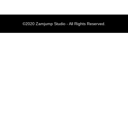
Komentar Te
©2020 Zamjump Studio - All Rights Reserved.
No comments to show.
Arsip
September 2023
Kategori
Blog