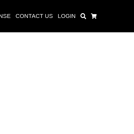
ENSE
CONTACT US
LOGIN
Search
Cart
Search
baru