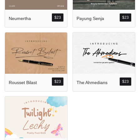
Komentar Ter
No comments to show.
$
23
$
23
Neumertha
Payung Senja
Arsip
September 2023
$
23
$
23
Rousset Bilast
The Ahmedians
Kategori
Blog