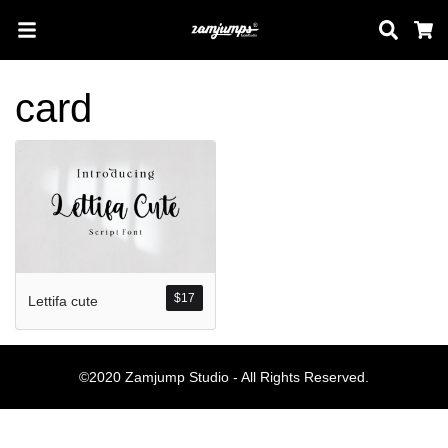
Sear
C
card
Search
Pos-pos Terb
$
17
Lettifa cute
Blog
Halo dunia!
©2020 Zamjump Studio - All Rights Reserved.