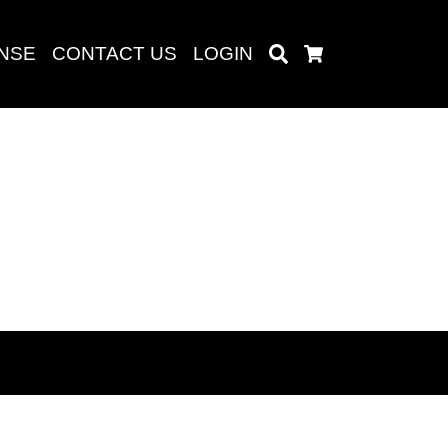
ENSE
CONTACT US
LOGIN
Search
Cart
Search
baru