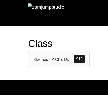
Class
$
19
Skylines – A Chic Display Serif