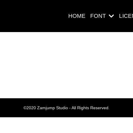
HOME
FONT
LIC
Search
Pos-pos Ter
©2020 Zamjump Studio - All Rights Reserved.
Blog
Halo dunia!