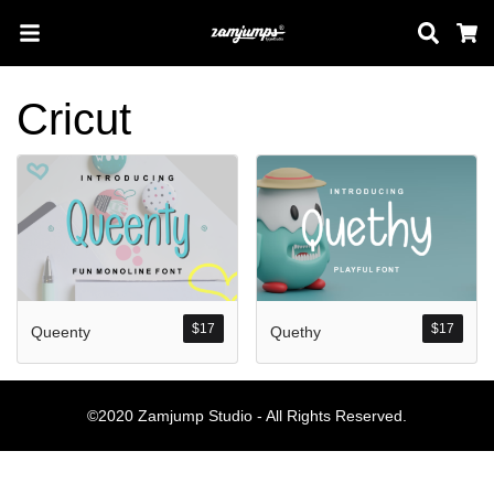
Sear
C
Cricut
Search
Pos-pos Terb
$
17
$
17
Queenty
Quethy
Blog
Halo dunia!
©2020 Zamjump Studio - All Rights Reserved.