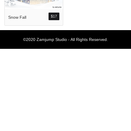
Komentar Ter
No comments to show.
$
17
Snow Fall
Arsip
©2020 Zamjump Studio - All Rights Reserved.
September 2023
Kategori
Blog