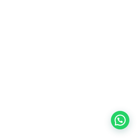
Komentar Ter
No comments to show.
Arsip
September 2023
Kategori
Blog