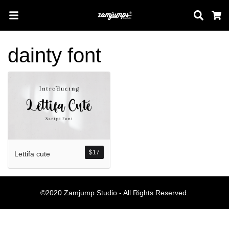
Sear
C
dainty font
Search
Pos-pos Terb
$
17
Lettifa cute
Blog
Halo dunia!
©2020 Zamjump Studio - All Rights Reserved.