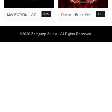
Komentar Ter
No comments to show.
$
25
$
21
MALECTION – A Font Forged in Chaos and Darkness
Rustic – Brutal Display Font
Arsip
©2020 Zamjump Studio - All Rights Reserved.
September 2023
Kategori
Blog