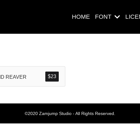
HOME
FONT
LIC
Search
$
23
ID REAVER
Pos-pos Ter
©2020 Zamjump Studio - All Rights Reserved.
Blog
Halo dunia!