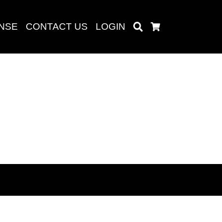
ENSE
CONTACT US
LOGIN
Search
Cart
Search
baru