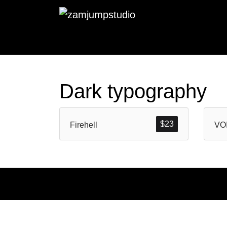
Dark typography
$
23
Firehell
VO