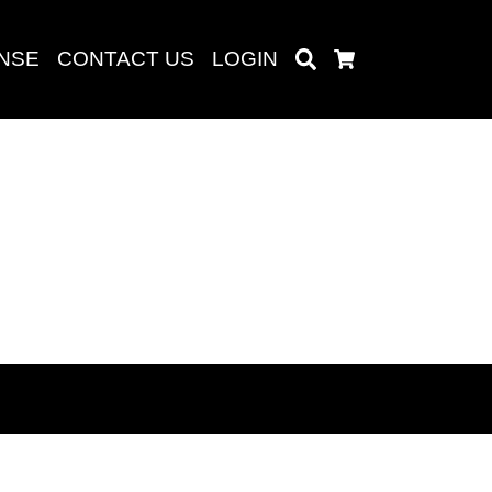
ENSE
CONTACT US
LOGIN
Search
Cart
Search
baru