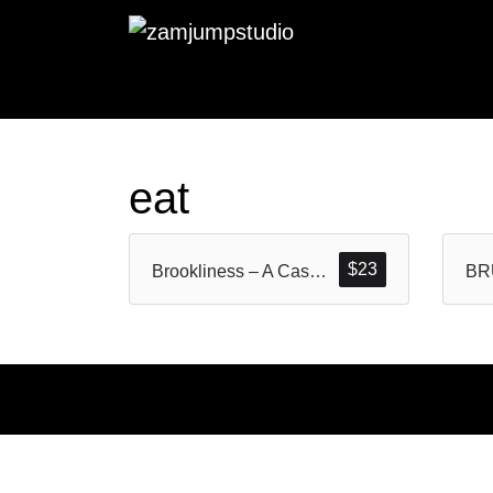
eat
$
23
Brookliness – A Casual Handwritten Brush Font