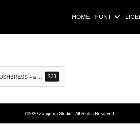
HOME
FONT
LIC
Search
$
23
BRUSHBRESS – a Handwritten Dry Brush Textured Font
Pos-pos Ter
©2020 Zamjump Studio - All Rights Reserved.
Blog
Halo dunia!