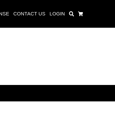
ENSE
CONTACT US
LOGIN
Search
Cart
Search
baru