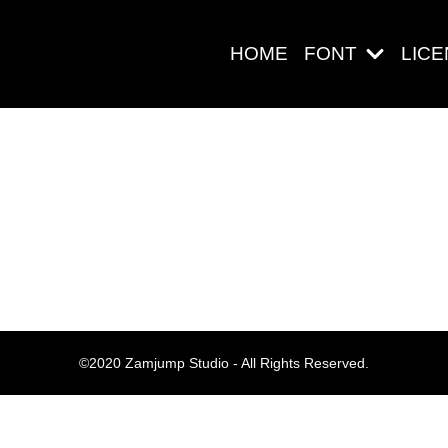
HOME
FONT
LIC
Search
Pos-pos Ter
©2020 Zamjump Studio - All Rights Reserved.
Blog
Halo dunia!