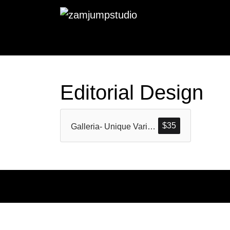
Editorial Design
$
35
Galleria- Unique Variable Sans (All Pack)