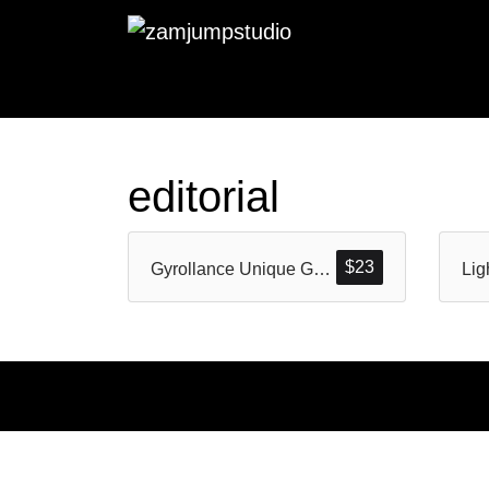
editorial
$
23
Gyrollance Unique Geometric Display Typeface
Lig