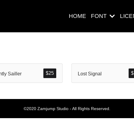
HOME
FONT
LIC
Search
$
25
$
htly Sailler
Lost Signal
Pos-pos Ter
©2020 Zamjump Studio - All Rights Reserved.
Blog
Halo dunia!