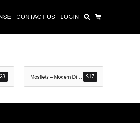
ENSE
CONTACT US
LOGIN
Search
Cart
Search
23
$
17
Mosffets – Modern Display Typeface
baru