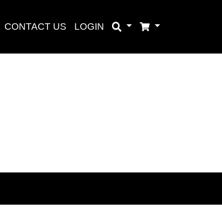
CONTACT US
LOGIN
Search
Cart
Search
aru
baru