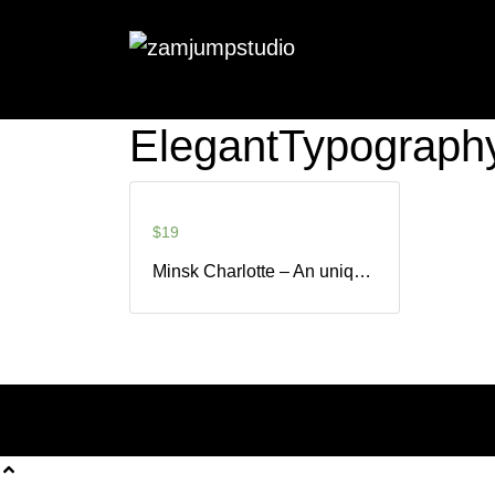
ElegantTypograph
$
19
Minsk Charlotte – An unique Modern Calligraphy