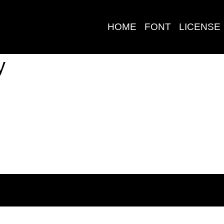
HOME
FONT
LICENSE
y
Search
Pos-pos Terb
Blog
Halo dunia!
©2020 Zamjump Studio - All Rights Reserved.
Komentar Ter
No comments to show.