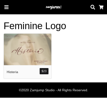
Sear
C
Feminine Logo
Search
Pos-pos Terb
$
23
Histeria
Blog
Halo dunia!
©2020 Zamjump Studio - All Rights Reserved.