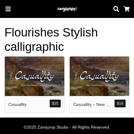
Sear
C
Flourishes Stylish
Search
calligraphic
Pos-pos Terb
Blog
$
25
$
19
Casuallity
Casuallity – New Modern Calligraphy
Halo dunia!
©2020 Zamjump Studio - All Rights Reserved.