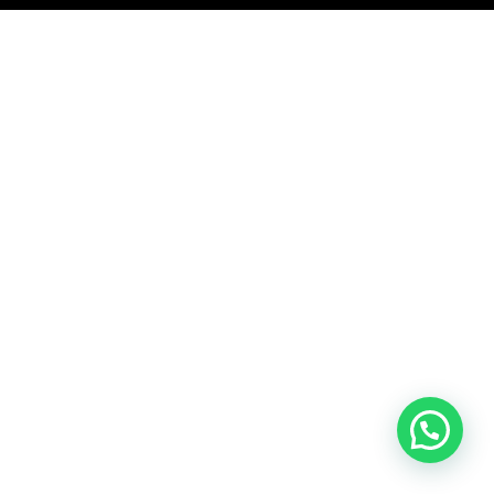
Komentar Ter
No comments to show.
Arsip
September 2023
Kategori
Blog