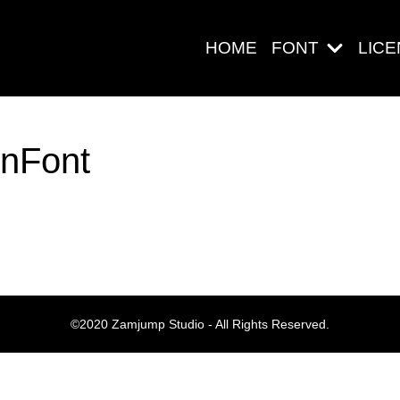
HOME
FONT
LIC
enFont
Search
Pos-pos Ter
©2020 Zamjump Studio - All Rights Reserved.
Blog
Halo dunia!