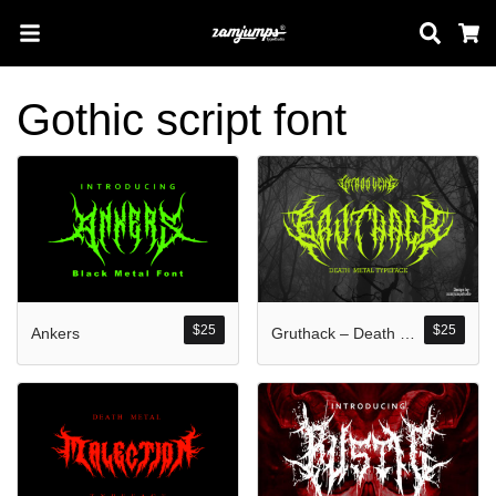
Sear
C
Gothic script font
Search
Pos-pos Terb
$
25
$
25
Ankers
Gruthack – Death Metal Typeface
Blog
Halo dunia!