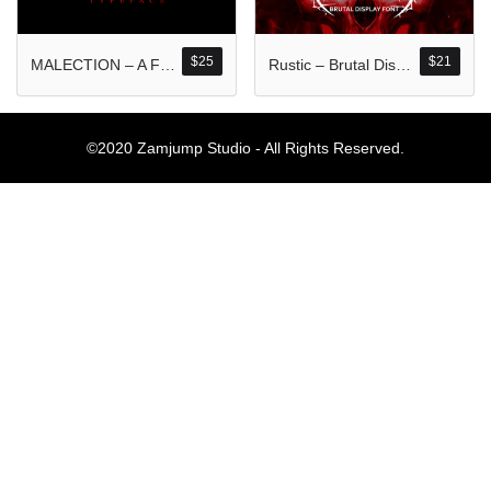
Komentar Ter
No comments to show.
$
25
$
21
MALECTION – A Font Forged in Chaos and Darkness
Rustic – Brutal Display Font
Arsip
©2020 Zamjump Studio - All Rights Reserved.
September 2023
Kategori
Blog