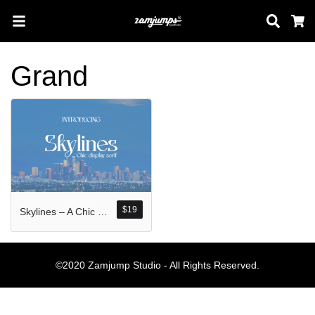
Sear
C
Grand
Search
Pos-pos Terb
$
19
Skylines – A Chic Display Serif
Blog
Halo dunia!
©2020 Zamjump Studio - All Rights Reserved.