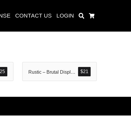
ENSE
CONTACT US
LOGIN
Search
Cart
Search
25
$
21
Rustic – Brutal Display Font
baru