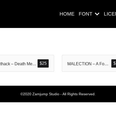
HOME
FONT
LIC
Search
$
25
$
Gruthack – Death Metal Typeface
MALECTION – A Font Forged in Chaos and Darkness
Pos-pos Ter
©2020 Zamjump Studio - All Rights Reserved.
Blog
Halo dunia!