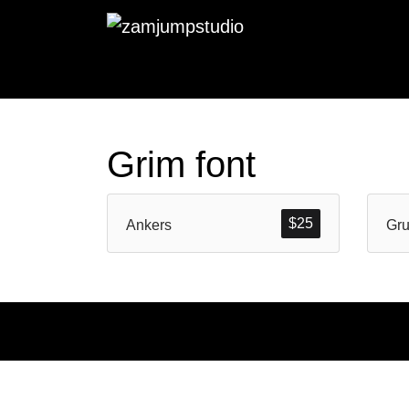
Grim font
$
25
Ankers