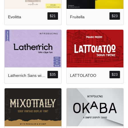
Komentar Ter
No comments to show.
$
21
$
23
Evolitta
Fruitella
Arsip
September 2023
$
35
$
23
Latherrich Sans with Four Style
LATTOLATOO
Kategori
Blog