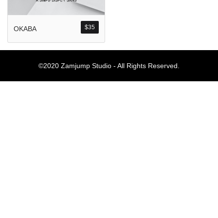
Komentar Ter
No comments to show.
$
35
OKABA
Arsip
©2020 Zamjump Studio - All Rights Reserved.
September 2023
Kategori
Blog