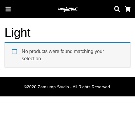
Sear
C
Light
Search
No products were found matching your
selection.
Pos-pos Terb
©2020 Zamjump Studio - All Rights Reserved.
Blog
Halo dunia!