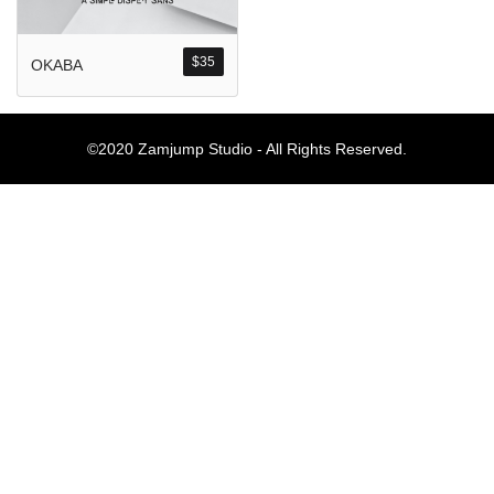
Komentar Ter
No comments to show.
$
35
OKABA
Arsip
©2020 Zamjump Studio - All Rights Reserved.
September 2023
Kategori
Blog