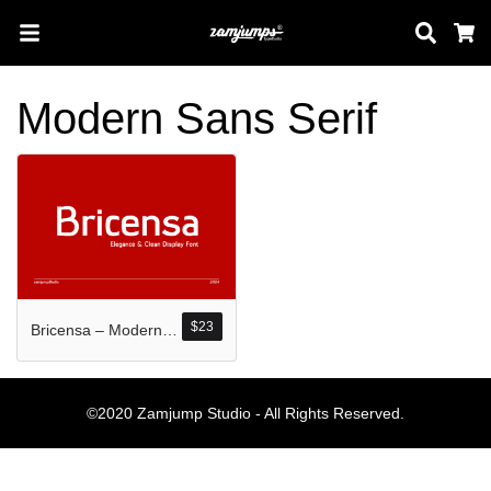
Sear
C
Modern Sans Serif
Search
Pos-pos Terb
$
23
Bricensa – Modern Sans Serif Display Font
Blog
Halo dunia!
©2020 Zamjump Studio - All Rights Reserved.