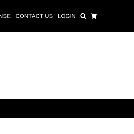
ENSE
CONTACT US
LOGIN
Search
Cart
Search
baru