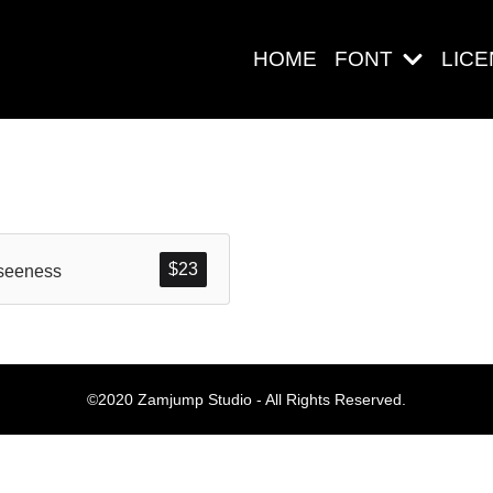
HOME
FONT
LIC
Search
$
23
seeness
Pos-pos Ter
©2020 Zamjump Studio - All Rights Reserved.
Blog
Halo dunia!