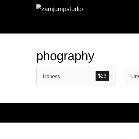
phography
$
23
Honess
Un