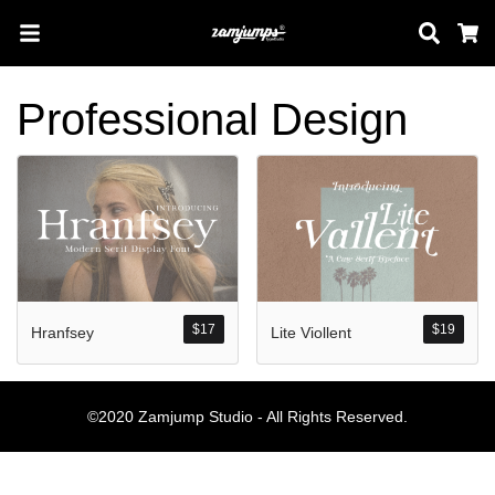
Sear
C
Professional Design
Search
Pos-pos Terb
$
17
$
19
Hranfsey
Lite Viollent
Blog
Halo dunia!
©2020 Zamjump Studio - All Rights Reserved.