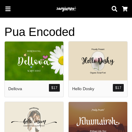
Sear
C
Pua Encoded
Search
Pos-pos Terb
$
17
$
17
Dellova
Hello Dosky
Blog
Halo dunia!