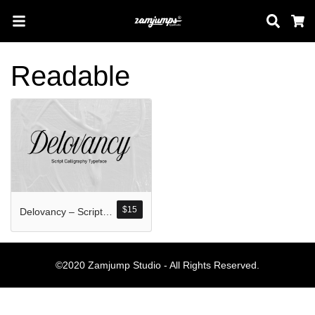
Sear
C
Readable
Search
Pos-pos Terb
$
15
Delovancy – Script Calligraphy
Blog
Halo dunia!
©2020 Zamjump Studio - All Rights Reserved.