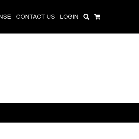
ENSE
CONTACT US
LOGIN
Search
Cart
Search
baru