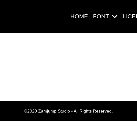
HOME
FONT
LIC
Search
Pos-pos Ter
©2020 Zamjump Studio - All Rights Reserved.
Blog
Halo dunia!