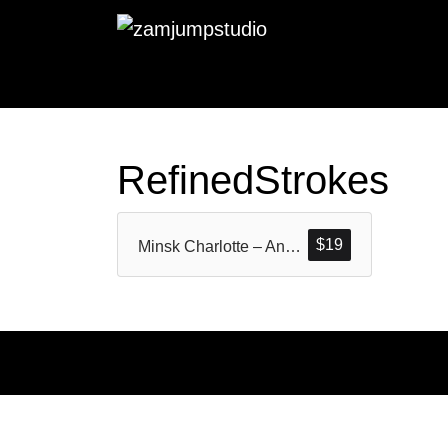
RefinedStrokes
$
19
Minsk Charlotte – An unique Modern Calligraphy