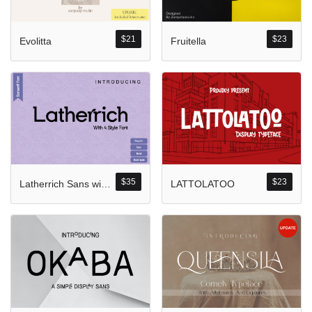
Komentar Ter
No comments to show.
$
21
$
23
Evolitta
Fruitella
Arsip
September 2023
$
35
$
23
Latherrich Sans with Four Style
LATTOLATOO
Kategori
Blog