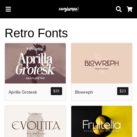
Sear
C
Retro Fonts
Search
Pos-pos Terb
$
35
$
23
Aprilla Grotesk
Blowreph
Blog
Halo dunia!