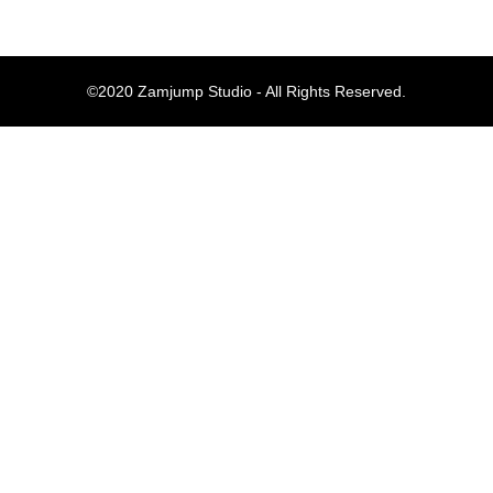
Komentar Te
©2020 Zamjump Studio - All Rights Reserved.
No comments to show.
Arsip
September 2023
Kategori
Blog