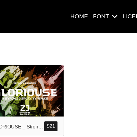
HOME
FONT
LIC
Search
Pos-pos Ter
Blog
$
21
GLORIOUSE _ Strong Display Typeface
Halo dunia!