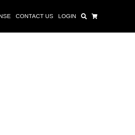
ENSE
CONTACT US
LOGIN
Search
Cart
Search
baru