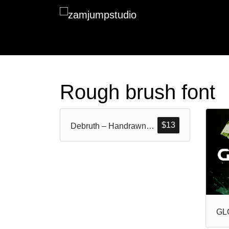
Rough brush font
$
13
Debruth – Handrawn Rough Brush Font