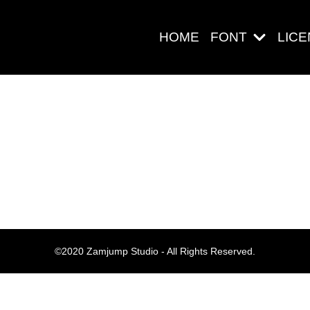
HOME
FONT
LIC
Search
Pos-pos Ter
©2020 Zamjump Studio - All Rights Reserved.
Blog
Halo dunia!