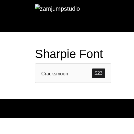
Sharpie Font
$
23
Cracksmoon