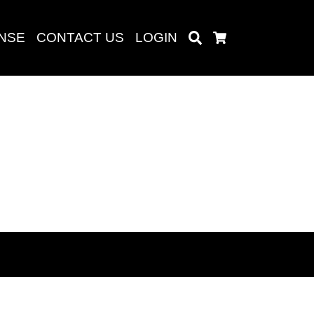
ENSE
CONTACT US
LOGIN
Search
Cart
Search
baru