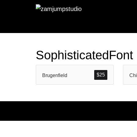
SophisticatedFont
$
25
Brugenfield
Chi