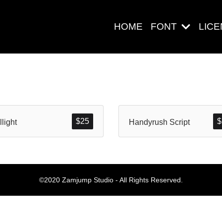
HOME
FONT
LIC
Search
$
25
$
llight
Handyrush Script
Pos-pos Ter
©2020 Zamjump Studio - All Rights Reserved.
Blog
Halo dunia!