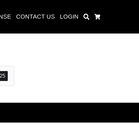
ENSE
CONTACT US
LOGIN
Search
Cart
Search
25
baru