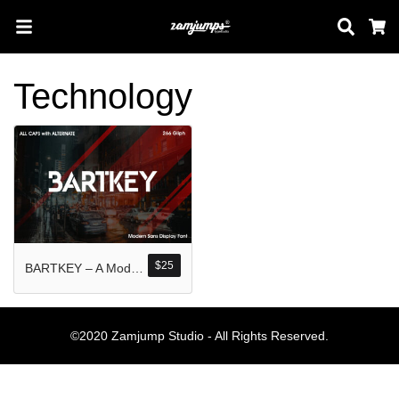
Sear
C
Technology
Search
Pos-pos Terb
$
25
BARTKEY – A Modern Sans Display
Blog
Halo dunia!
©2020 Zamjump Studio - All Rights Reserved.