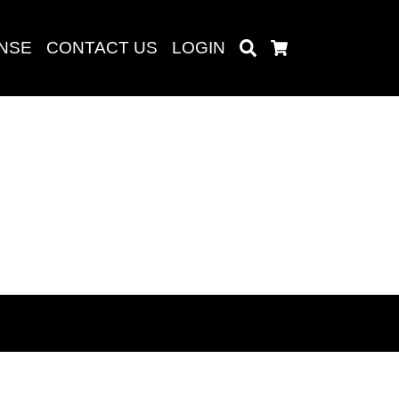
ENSE
CONTACT US
LOGIN
Search
Cart
Search
baru