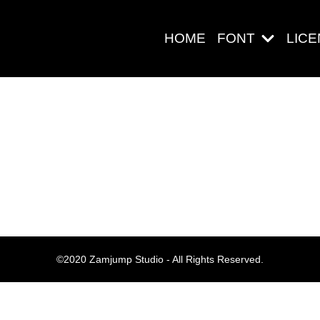
HOME
FONT
LIC
Search
Pos-pos Ter
©2020 Zamjump Studio - All Rights Reserved.
Blog
Halo dunia!