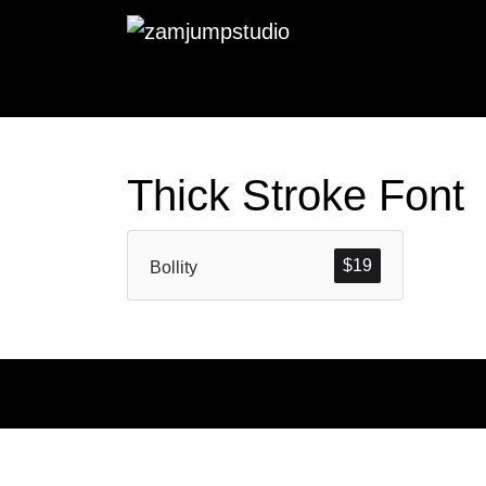
Thick Stroke Font
$
19
Bollity