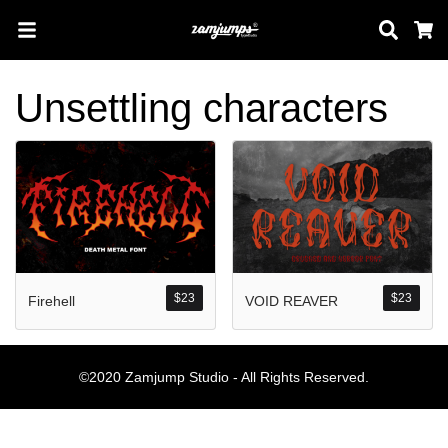
Sear
C
Unsettling characters
Search
Pos-pos Terb
$
23
$
23
Firehell
VOID REAVER
Blog
Halo dunia!
©2020 Zamjump Studio - All Rights Reserved.