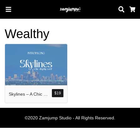
Sear
C
Wealthy
Search
Pos-pos Terb
$
19
Skylines – A Chic Display Serif
Blog
Halo dunia!
©2020 Zamjump Studio - All Rights Reserved.