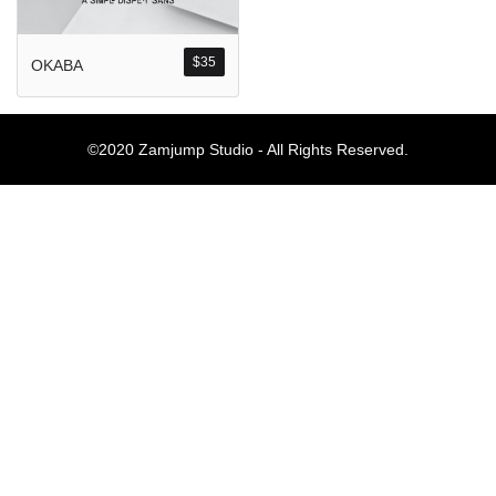
Komentar Ter
No comments to show.
$
35
OKABA
Arsip
©2020 Zamjump Studio - All Rights Reserved.
September 2023
Kategori
Blog