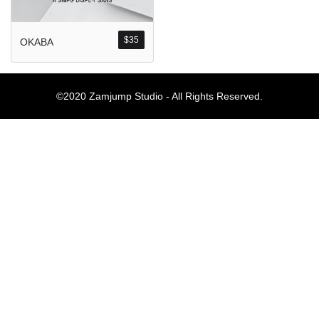
Komentar Ter
No comments to show.
$
35
OKABA
Arsip
©2020 Zamjump Studio - All Rights Reserved.
September 2023
Kategori
Blog