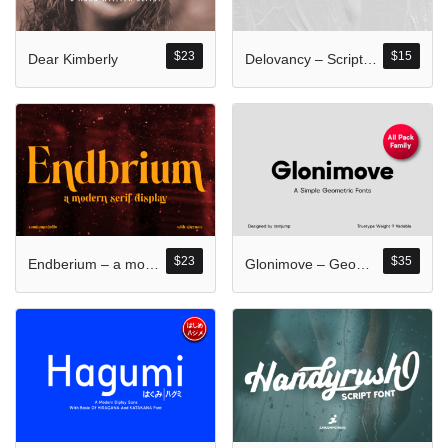
Komentar Ter
No comments to show.
$
23
$
15
Dear Kimberly
Delovancy – Script Calligraphy
Arsip
September 2023
$
23
$
35
Endberium – a modern serif display
Glonimove – Geometric Family All Pack
Kategori
Blog