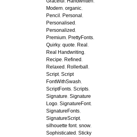
Graceful
,
Handwritten
,
Modern
,
organic
,
Pencil
,
Personal
,
Personalised
,
Personalized
,
Premium
,
PrettyFonts
,
Quirky
,
quote
,
Real
,
Real Handwriting
,
Recipe
,
Refined
,
Relaxed
,
Rollerball
,
Script
,
Script
FontWithSwash
,
ScriptFonts
,
Scripts
,
Signature
,
Signature
Logo
,
SignatureFont
,
SignatureFonts
,
SignatureScript
,
silhouette font
,
snow
,
Sophisticated
,
Sticky