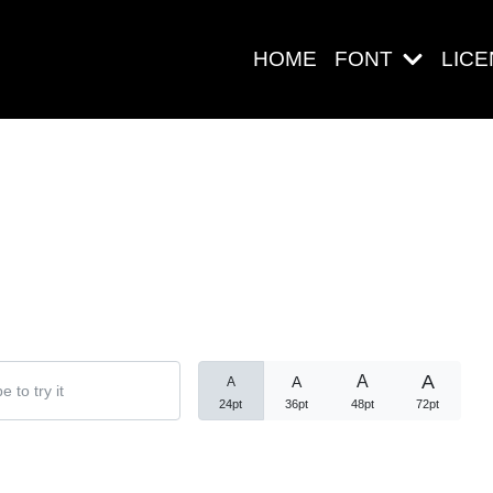
HOME
FONT
LIC
Search
Pos-pos Ter
A
A
A
A
24pt
36pt
48pt
72pt
Blog
Halo dunia!