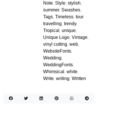
Note
,
Style
,
stylish
,
summer
,
Swashes
,
Tags
,
Timeless
,
tour
,
travelling
,
trendy
,
Tropical
,
unique
,
Unique Logo
,
Vintage
,
vinyl cutting
,
web
,
WebsiteFonts
,
Wedding
,
WeddingFonts
,
Whimsical
,
white
,
Write
,
writing
,
Written