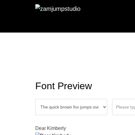
Font Preview
Dear Kimberly