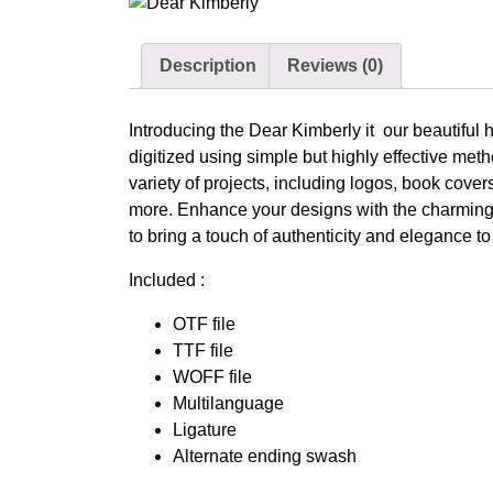
Description
Reviews (0)
Introducing the Dear Kimberly it our beautiful h
digitized using simple but highly effective meth
variety of projects, including logos, book cove
more. Enhance your designs with the charming 
to bring a touch of authenticity and elegance t
Included :
OTF file
TTF file
WOFF file
Multilanguage
Ligature
Alternate ending swash