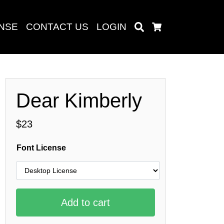
ENSE
CONTACT US
LOGIN
Search
Cart
Dear Kimberly
Search
$
23
Font License
baru
Add to cart