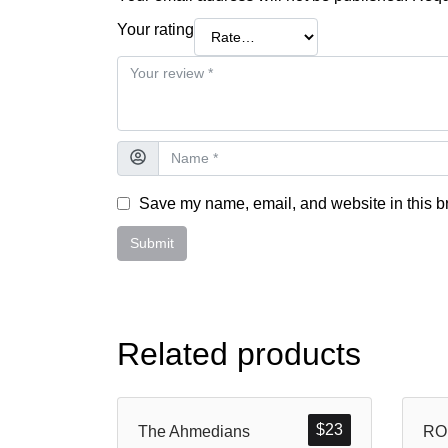
Your rating
Save my name, email, and website in this br
Related products
$
23
The Ahmedians
RO