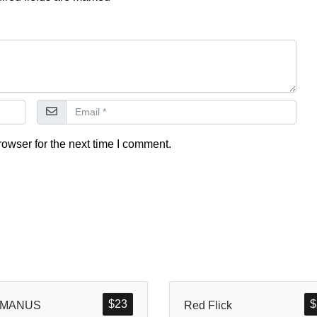
owser for the next time I comment.
$
23
$
MANUS
Red Flick