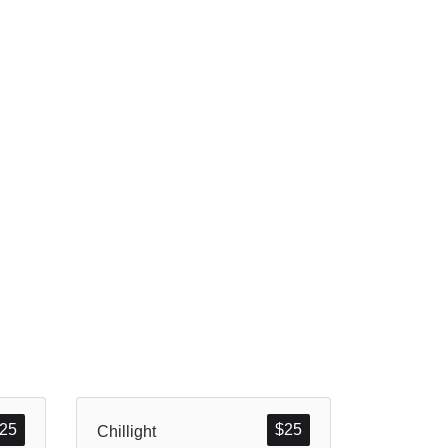
25
$
25
Chillight