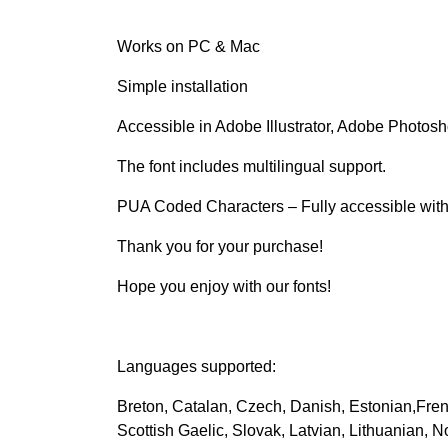
Works on PC & Mac
Simple installation
Accessible in Adobe Illustrator, Adobe Photos
The font includes multilingual support.
PUA Coded Characters – Fully accessible witho
Thank you for your purchase!
Hope you enjoy with our fonts!
Languages supported:
Breton, Catalan, Czech, Danish, Estonian,Fren
Scottish Gaelic, Slovak, Latvian, Lithuanian, 