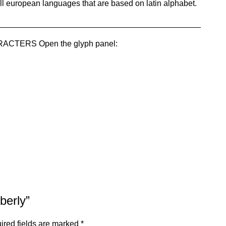
ll european languages that are based on latin alphabet.
_____________________________________________
TERS Open the glyph panel:
berly”
ired fields are marked
*