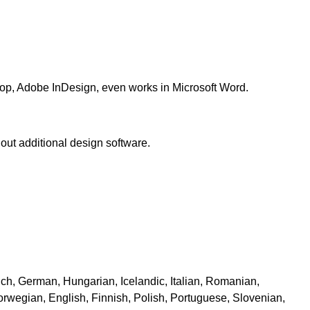
hop, Adobe InDesign, even works in Microsoft Word.
ut additional design software.
ch, German, Hungarian, Icelandic, Italian, Romanian,
Norwegian, English, Finnish, Polish, Portuguese, Slovenian,