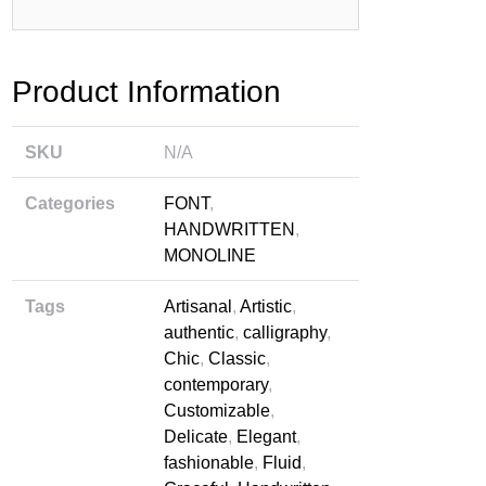
rbaru
Product Information
SKU
N/A
Categories
FONT
,
HANDWRITTEN
,
MONOLINE
Tags
Artisanal
,
Artistic
,
authentic
,
calligraphy
,
Chic
,
Classic
,
contemporary
,
Customizable
,
Delicate
,
Elegant
,
fashionable
,
Fluid
,