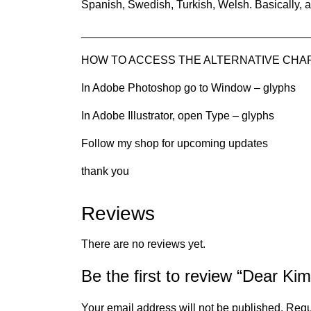
Spanish, Swedish, Turkish, Welsh. Basically, a
____________________________________
HOW TO ACCESS THE ALTERNATIVE CHARAC
In Adobe Photoshop go to Window – glyphs
In Adobe Illustrator, open Type – glyphs
Follow my shop for upcoming updates
thank you
Reviews
There are no reviews yet.
Be the first to review “Dear Kim
Your email address will not be published.
Requ