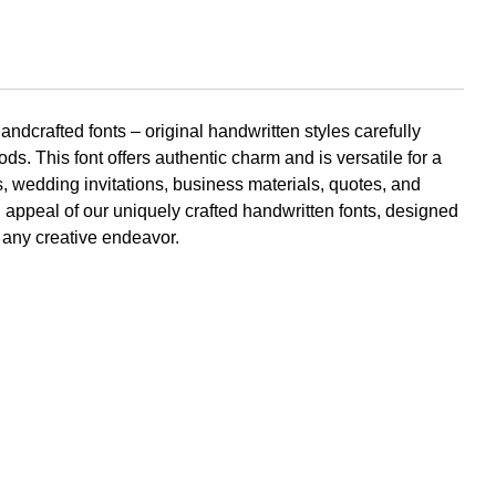
Komentar Te
andcrafted fonts – original handwritten styles carefully
No comments to show.
ods. This font offers authentic charm and is versatile for a
rs, wedding invitations, business materials, quotes, and
Arsip
appeal of our uniquely crafted handwritten fonts, designed
o any creative endeavor.
September 2023
Kategori
Blog