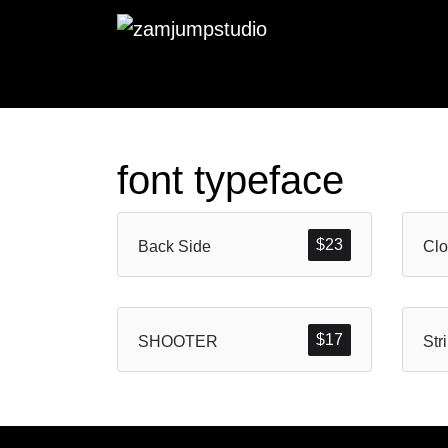
font typeface
$
23
Back Side
$
17
SHOOTER