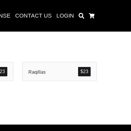
ENSE
CONTACT US
LOGIN
Search
Cart
Search
23
$
23
Raqillas
baru