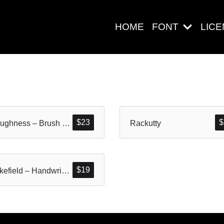
HOME
FONT
LIC
Search
$
23
$
Cloughness – Brush Font
Rackutty
Pos-pos Ter
$
19
Strikefield – Handwritten Brush
Blog
Halo dunia!