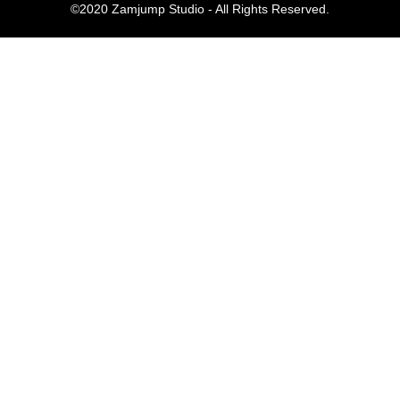
©2020 Zamjump Studio - All Rights Reserved.
Komentar Te
No comments to show.
Arsip
September 2023
Kategori
Blog